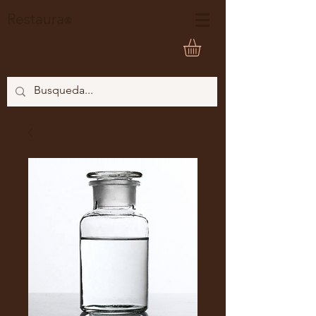
Restaura
®