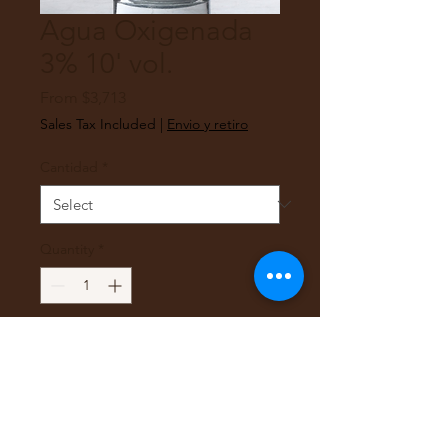
Agua Oxigenada
3% 10' vol.
Sale
From
$3,713
Price
Sales Tax Included
|
Envio y retiro
Cantidad
*
Quantity
*
Add to Cart
Agua Oxigenada 3% 10'
volumenes estabilizada