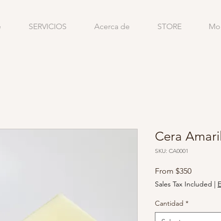
e
SERVICIOS
Acerca de
STORE
Mo
Cera Amaril
SKU: CA0001
Sale
From
$350
Price
Sales Tax Included
|
E
Cantidad
*