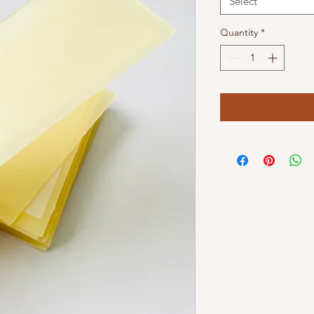
Select
Quantity
*