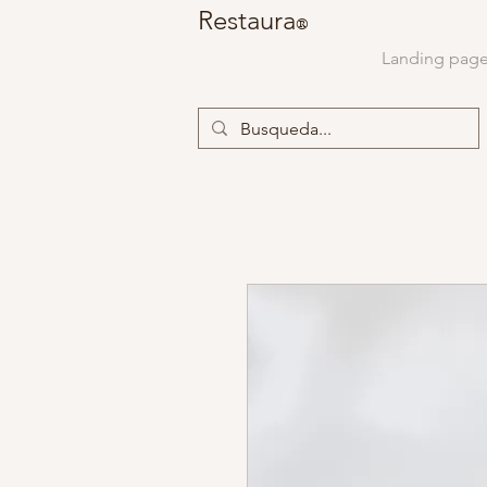
Restaura
®
Landing pag