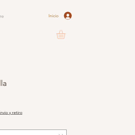
Inicio
re
la
nvio y retiro