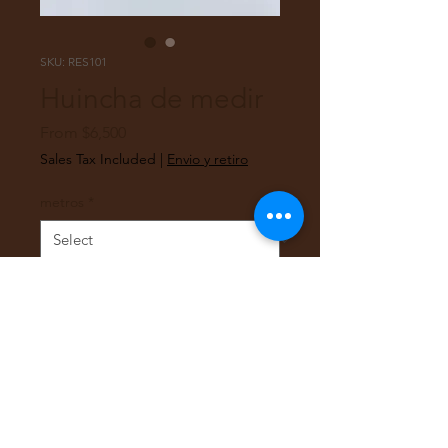
SKU: RES101
Huincha de medir
Sale
From
$6,500
Price
Sales Tax Included
|
Envio y retiro
metros
*
Quantity
*
Add to Cart
Huincha de medir 3 y 5