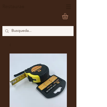
Restaura
®