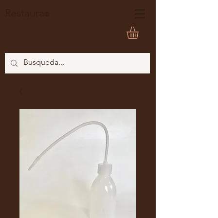
Restaura
®