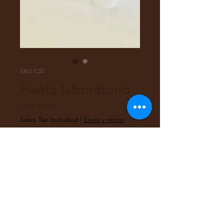
SKU: C32
Piseta laboratorio
Price
CLP 4,500
Sales Tax Included
|
Envio y retiro
Quantity
*
Add to Cart
Piseta plástica de laboratorio