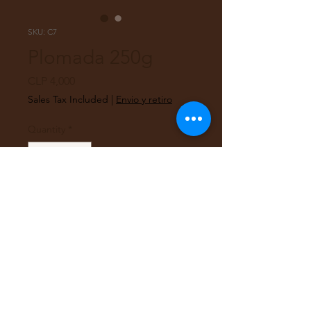
SKU: C7
Plomada 250g
Price
CLP 4,000
Sales Tax Included
|
Envio y retiro
Quantity
*
Out of Stock
Notify When Available
Plomada de 250 g, con hilo de 2
metros.