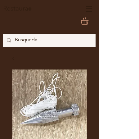
Restaura
®