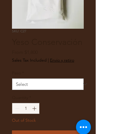
SKU: C27
Yeso Conservación
Sale
From
$1,800
Price
Sales Tax Included
|
Envio y retiro
Peso
*
Quantity
*
Out of Stock