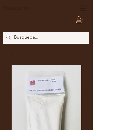
Restaura
®