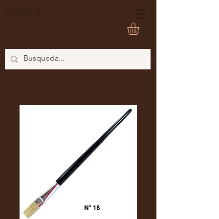
RESTAURA