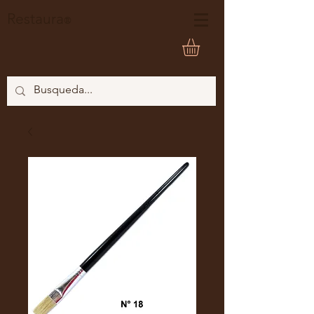
Restaura
®